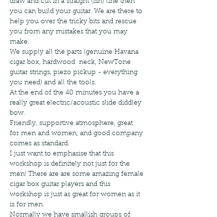
draw and cut in a straight (ish) line then 
you can build your guitar. We are there to 
help you over the tricky bits and rescue 
you from any mistakes that you may 
make.
We supply all the parts (genuine Havana 
cigar box, hardwood  neck, NewTone 
guitar strings, piezo pickup - everything 
you need) and all the tools.
At the end of the 40 minutes you have a 
really great electric/acoustic slide diddley 
bow.
Friendly, supportive atmosphere, great 
for men and women, and good company 
comes as standard.
I just want to emphasise that this 
workshop is definitely not just for the 
men! There are are some amazing female 
cigar box guitar players and this 
workshop is just as great for women as it 
is for men. 
Normally we have smallish groups of 