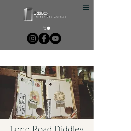
Long Road Diddley