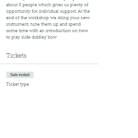
about 8 people which gives us plenty of 
opportunity for individual support. At the 
end of the workshop we string your new 
instrument, tune them up and spend 
some time with an introduction on how 
to play slide diddley bow
Tickets
Sale ended
Ticket type
Regular Ticket
More info
Price
£25.00