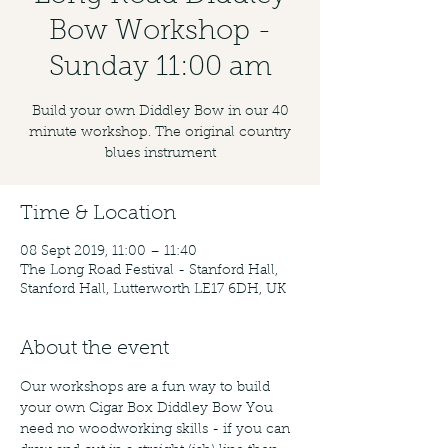
Bow Workshop -
Sunday 11:00 am
Build your own Diddley Bow in our 40
minute workshop. The original country
blues instrument
Time & Location
08 Sept 2019, 11:00 – 11:40
The Long Road Festival - Stanford Hall,
Stanford Hall, Lutterworth LE17 6DH, UK
About the event
Our workshops are a fun way to build 
your own Cigar Box Diddley Bow You 
need no woodworking skills - if you can 