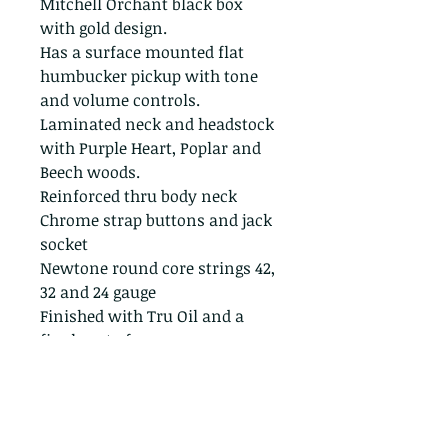
Mitchell Orchant black box
with gold design.
Has a surface mounted flat
humbucker pickup with tone
and volume controls.
Laminated neck and headstock
with Purple Heart, Poplar and
Beech woods.
Reinforced thru body neck
Chrome strap buttons and jack
socket
Newtone round core strings 42,
32 and 24 gauge
Finished with Tru Oil and a
final coat of wax
A quality performance level
instrument