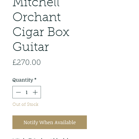
Mitchell
Orchant
Cigar Box
Guitar
Price
£270.00
Quantity
*
Out of Stock
Notify When Available