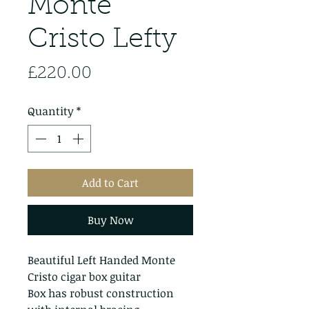
Monte
Cristo Lefty
Price
£220.00
Quantity
*
Add to Cart
Buy Now
Beautiful Left Handed Monte
Cristo cigar box guitar
Box has robust construction