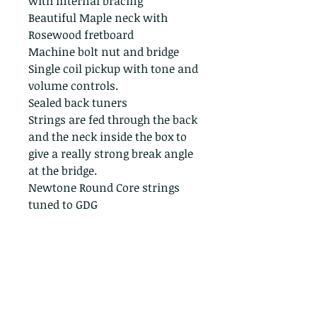
with internal bracing
Beautiful Maple neck with
Rosewood fretboard
Machine bolt nut and bridge
Single coil pickup with tone and
volume controls.
Sealed back tuners
Strings are fed through the back
and the neck inside the box to
give a really strong break angle
at the bridge.
Newtone Round Core strings
tuned to GDG
Great performance quality
instrument properly built from
a genuine Havana cigar box