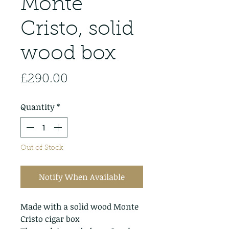
Monte
Cristo, solid
wood box
Price
£290.00
Quantity
*
Out of Stock
Notify When Available
Made with a solid wood Monte
Cristo cigar box