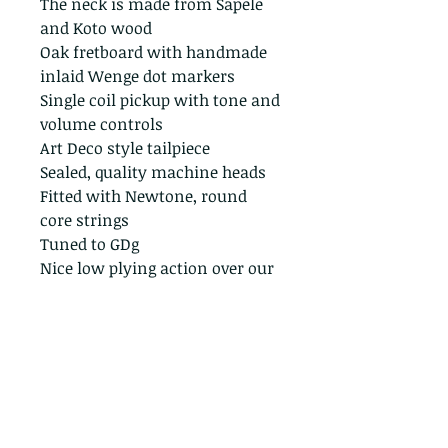
The neck is made from Sapele
and Koto wood
Oak fretboard with handmade
inlaid Wenge dot markers
Single coil pickup with tone and
volume controls
Art Deco style tailpiece
Sealed, quality machine heads
Fitted with Newtone, round
core strings
Tuned to GDg
Nice low plying action over our
trademark bolt bridge.
Performance ready, a lovely
cigar box guitar