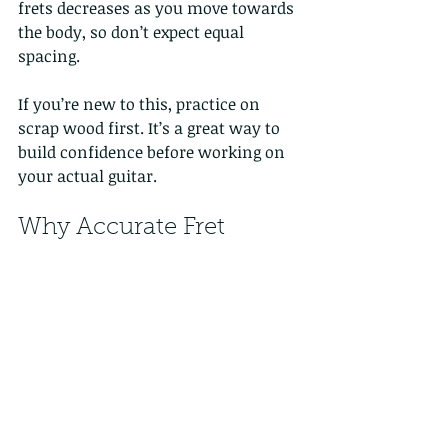
frets decreases as you move towards 
the body, so don’t expect equal 
spacing.
If you’re new to this, practice on 
scrap wood first. It’s a great way to 
build confidence before working on 
your actual guitar.
Why Accurate Fret 
Spacing Matters for 
Your Playing
You might be wondering, “Why 
should I care about fret spacing if my 
guitar already sounds fine?” Well, 
fret spacing affects more than just 
the look of your guitar. Here’s why it 