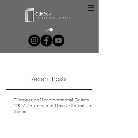
Recent Posts
Discovering Unconventional Guitars
UK: A Journey into Unique Sounds and
Styles