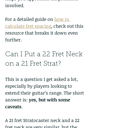
involved.
For a detailed guide on 
how to 
calculate fret spacing
, check out this 
resource that breaks it down even 
further.
Can I Put a 22 Fret Neck 
on a 21 Fret Strat?
This is a question I get asked a lot, 
especially by players looking to 
extend their guitar’s range. The short 
answer is: 
yes, but with some 
caveats
.
A 21 fret Stratocaster neck and a 22 
fret neck are very similar, but the 