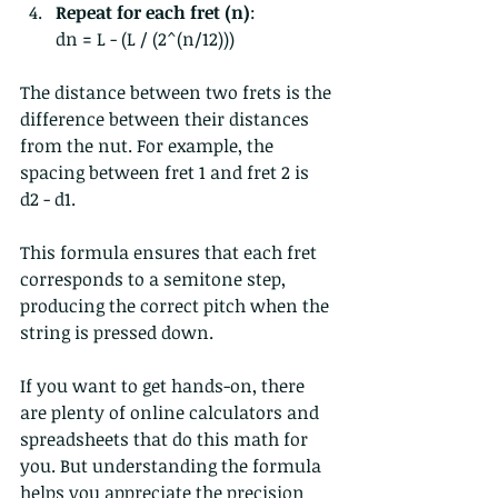
Repeat for each fret (n)
:  
dn = L - (L / (2^(n/12)))  
The distance between two frets is the 
difference between their distances 
from the nut. For example, the 
spacing between fret 1 and fret 2 is 
d2 - d1.
This formula ensures that each fret 
corresponds to a semitone step, 
producing the correct pitch when the 
string is pressed down.
If you want to get hands-on, there 
are plenty of online calculators and 
spreadsheets that do this math for 
you. But understanding the formula 
helps you appreciate the precision 