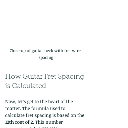
Close-up of guitar neck with fret wire 
spacing
How Guitar Fret Spacing 
is Calculated
Now, let’s get to the heart of the 
matter. The formula used to 
calculate fret spacing is based on the 
12th root of 2
. This number 