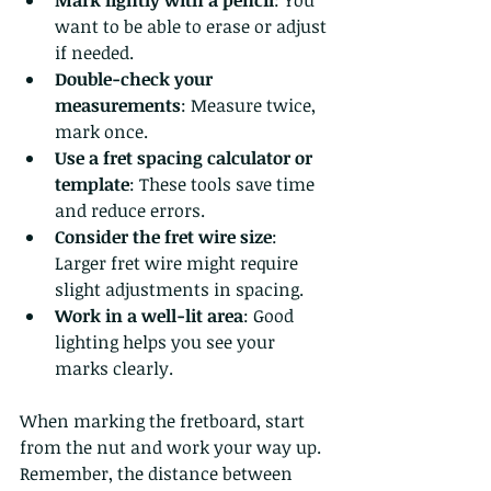
want to be able to erase or adjust 
if needed.
Double-check your 
measurements
: Measure twice, 
mark once.
Use a fret spacing calculator or 
template
: These tools save time 
and reduce errors.
Consider the fret wire size
: 
Larger fret wire might require 
slight adjustments in spacing.
Work in a well-lit area
: Good 
lighting helps you see your 
marks clearly.
When marking the fretboard, start 
from the nut and work your way up. 
Remember, the distance between 