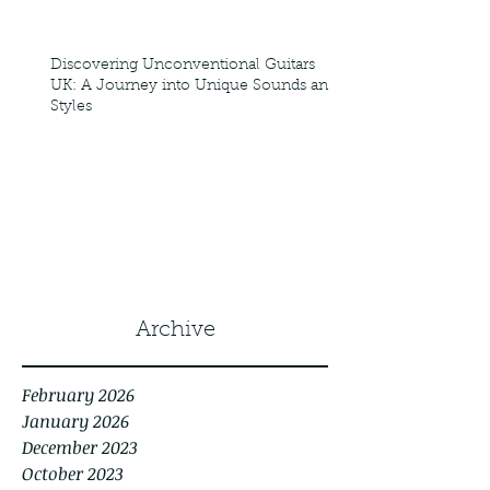
Discovering Unconventional Guitars
UK: A Journey into Unique Sounds and
Styles
1
/
8
Archive
February 2026
January 2026
December 2023
October 2023