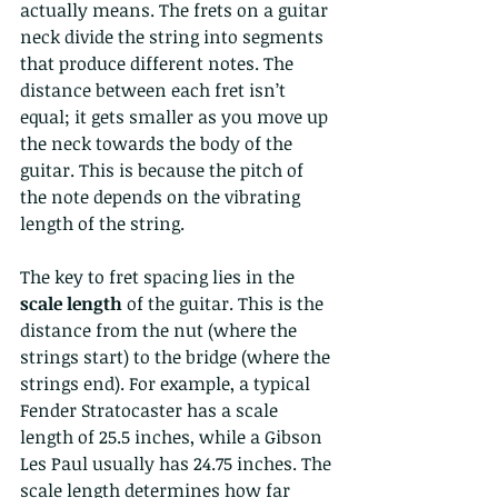
actually means. The frets on a guitar 
neck divide the string into segments 
that produce different notes. The 
distance between each fret isn’t 
equal; it gets smaller as you move up 
the neck towards the body of the 
guitar. This is because the pitch of 
the note depends on the vibrating 
length of the string.
The key to fret spacing lies in the 
scale length
 of the guitar. This is the 
distance from the nut (where the 
strings start) to the bridge (where the 
strings end). For example, a typical 
Fender Stratocaster has a scale 
length of 25.5 inches, while a Gibson 
Les Paul usually has 24.75 inches. The 
scale length determines how far 