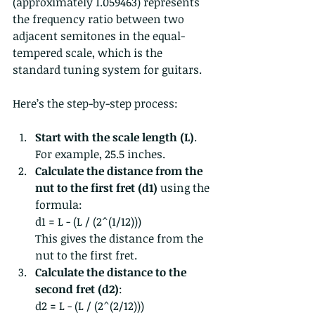
(approximately 1.059463) represents 
the frequency ratio between two 
adjacent semitones in the equal-
tempered scale, which is the 
standard tuning system for guitars.
Here’s the step-by-step process:
Start with the scale length (L)
. 
For example, 25.5 inches.
Calculate the distance from the 
nut to the first fret (d1)
 using the 
formula:  
d1 = L - (L / (2^(1/12)))  
This gives the distance from the 
nut to the first fret.
Calculate the distance to the 
second fret (d2)
:  
d2 = L - (L / (2^(2/12)))  