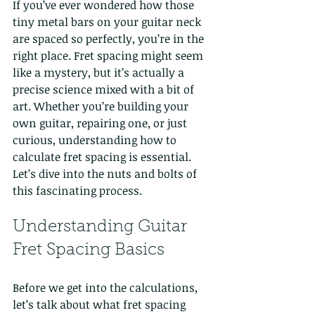
If you’ve ever wondered how those 
tiny metal bars on your guitar neck 
are spaced so perfectly, you’re in the 
right place. Fret spacing might seem 
like a mystery, but it’s actually a 
precise science mixed with a bit of 
art. Whether you’re building your 
own guitar, repairing one, or just 
curious, understanding how to 
calculate fret spacing is essential. 
Let’s dive into the nuts and bolts of 
this fascinating process.
Understanding Guitar 
Fret Spacing Basics
Before we get into the calculations, 
let’s talk about what fret spacing 