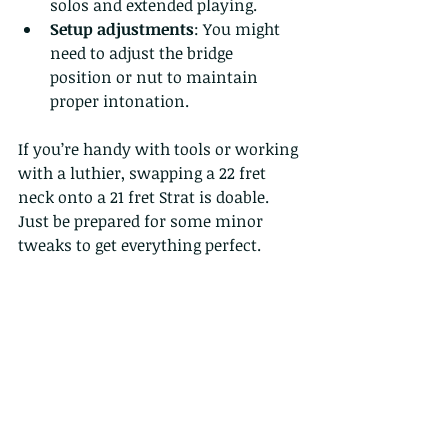
solos and extended playing.
Setup adjustments
: You might 
need to adjust the bridge 
position or nut to maintain 
proper intonation.
If you’re handy with tools or working 
with a luthier, swapping a 22 fret 
neck onto a 21 fret Strat is doable. 
Just be prepared for some minor 
tweaks to get everything perfect.