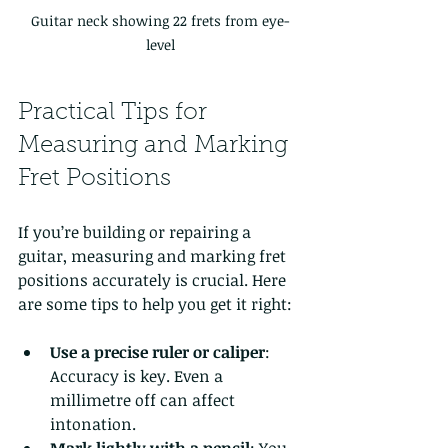
Guitar neck showing 22 frets from eye-
level
Practical Tips for 
Measuring and Marking 
Fret Positions
If you’re building or repairing a 
guitar, measuring and marking fret 
positions accurately is crucial. Here 
are some tips to help you get it right:
Use a precise ruler or caliper
: 
Accuracy is key. Even a 
millimetre off can affect 
intonation.
Mark lightly with a pencil
: You 