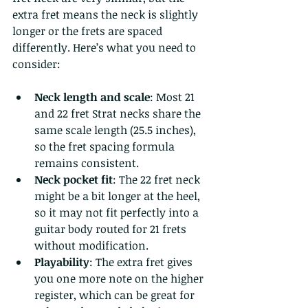
extra fret means the neck is slightly 
longer or the frets are spaced 
differently. Here’s what you need to 
consider:
Neck length and scale
: Most 21 
and 22 fret Strat necks share the 
same scale length (25.5 inches), 
so the fret spacing formula 
remains consistent.
Neck pocket fit
: The 22 fret neck 
might be a bit longer at the heel, 
so it may not fit perfectly into a 
guitar body routed for 21 frets 
without modification.
Playability
: The extra fret gives 
you one more note on the higher 
register, which can be great for 