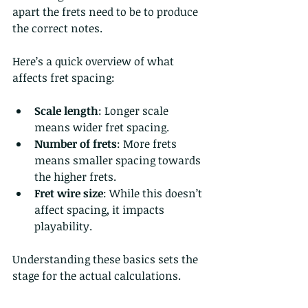
apart the frets need to be to produce 
the correct notes.
Here’s a quick overview of what 
affects fret spacing:
Scale length
: Longer scale 
means wider fret spacing.
Number of frets
: More frets 
means smaller spacing towards 
the higher frets.
Fret wire size
: While this doesn’t 
affect spacing, it impacts 
playability.
Understanding these basics sets the 
stage for the actual calculations.