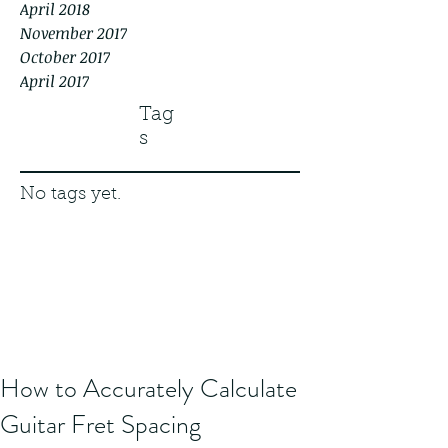
April 2018
November 2017
October 2017
April 2017
Tag
s
No tags yet.
How to Accurately Calculate
Guitar Fret Spacing